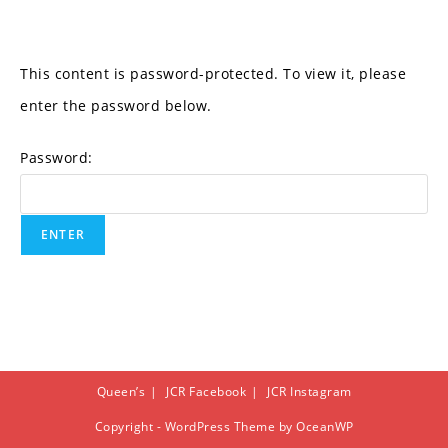
This content is password-protected. To view it, please
enter the password below.
Password:
Queen’s
JCR Facebook
JCR Instagram
Copyright - WordPress Theme by OceanWP