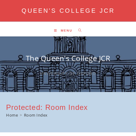
Skip
QUEEN'S COLLEGE JCR
to
content
MENU
The Queen's College JCR
UNIVERSITY OF OXFORD
Protected: Room Index
Home
>
Room Index